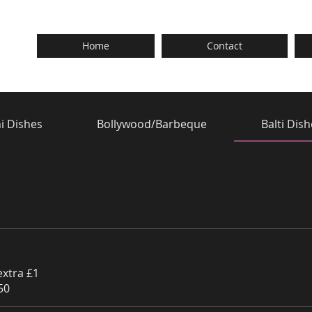
Home
Contact
i Dishes
Bollywood/Barbeque
Balti Dis
extra £1
50