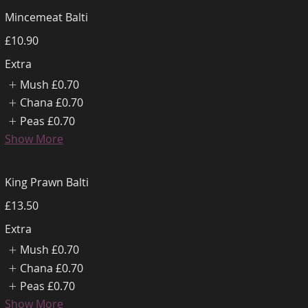
Mincemeat Balti
£10.90
Extra
Mush
£0.70
Chana
£0.70
Peas
£0.70
Show More
King Prawn Balti
£13.50
Extra
Mush
£0.70
Chana
£0.70
Peas
£0.70
Show More