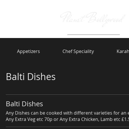
Planet Bollywood
Appetizers
Chef Speciality
Karah
Balti Dishes
Balti Dishes
Any Dishes can be cooked with different varieties for an 
Any Extra Veg etc 70p or Any Extra Chicken, Lamb etc £1.