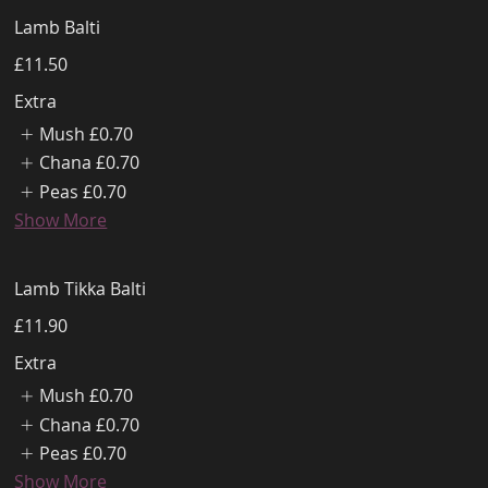
Lamb Balti
£11.50
Extra
Mush
£0.70
Chana
£0.70
Peas
£0.70
Show More
Lamb Tikka Balti
£11.90
Extra
Mush
£0.70
Chana
£0.70
Peas
£0.70
Show More