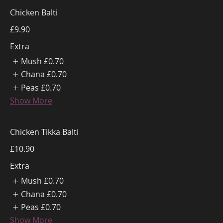
Chicken Balti
£9.90
Extra
Mush
£0.70
Chana
£0.70
Peas
£0.70
Show More
Chicken Tikka Balti
£10.90
Extra
Mush
£0.70
Chana
£0.70
Peas
£0.70
Show More