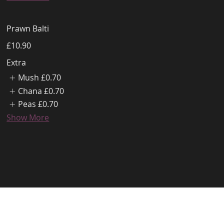
Prawn Balti
£10.90
Extra
Mush
£0.70
Chana
£0.70
Peas
£0.70
Show More