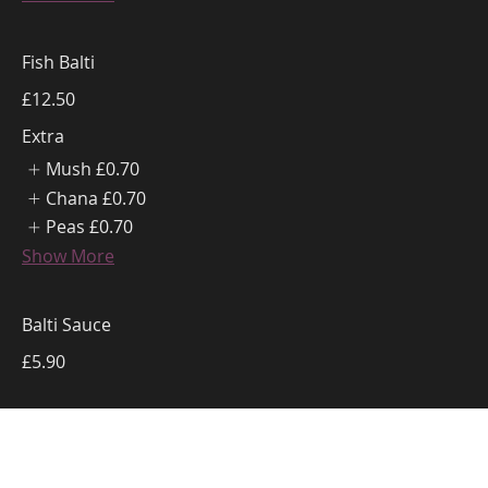
Fish Balti
£12.50
Extra
Mush
£0.70
Chana
£0.70
Peas
£0.70
Show More
Balti Sauce
£5.90