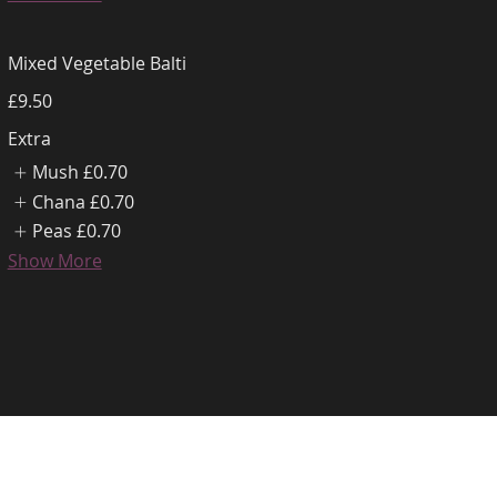
Mixed Vegetable Balti
£9.50
Extra
Mush
£0.70
Chana
£0.70
Peas
£0.70
Show More