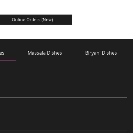
Online Orders (New)
hes
Massala Dishes
Biryani Dishes